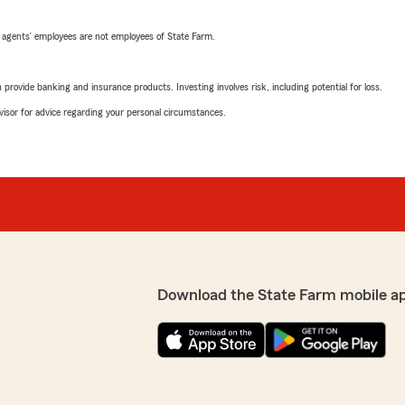
 agents’ employees are not employees of State Farm.
rovide banking and insurance products. Investing involves risk, including potential for loss.
advisor for advice regarding your personal circumstances.
Download the State Farm mobile a