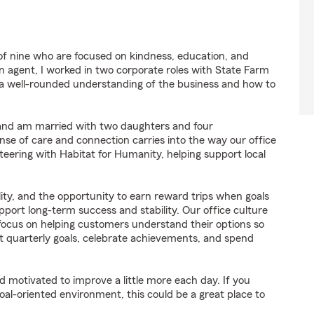
f nine who are focused on kindness, education, and
 agent, I worked in two corporate roles with State Farm
a well-rounded understanding of the business and how to
 and am married with two daughters and four
sense of care and connection carries into the way our office
teering with Habitat for Humanity, helping support local
lity, and the opportunity to earn reward trips when goals
pport long-term success and stability. Our office culture
focus on helping customers understand their options so
t quarterly goals, celebrate achievements, and spend
d motivated to improve a little more each day. If you
oal-oriented environment, this could be a great place to