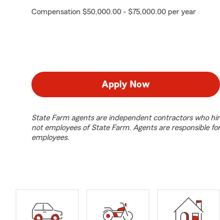
Compensation $50,000.00 - $75,000.00 per year
Apply Now
State Farm agents are independent contractors who hir
not employees of State Farm. Agents are responsible fo
employees.