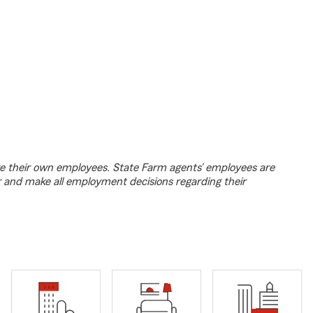
e their own employees. State Farm agents’ employees are
r and make all employment decisions regarding their