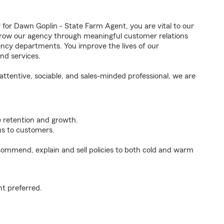
r Dawn Goplin - State Farm Agent, you are vital to our
grow our agency through meaningful customer relations
ncy departments. You improve the lives of our
nd services.
ttentive, sociable, and sales-minded professional, we are
e retention and growth.
s to customers.
ommend, explain and sell policies to both cold and warm
t preferred.