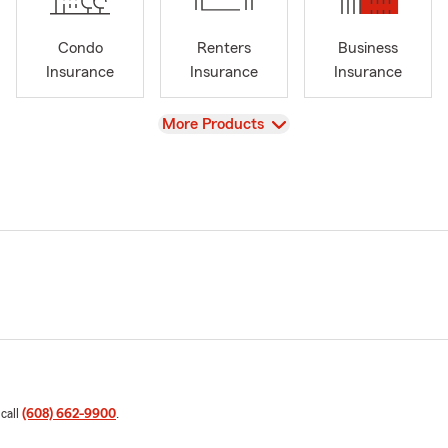
Condo
Renters
Business
Insurance
Insurance
Insurance
View
More Products
 call
(608) 662-9900
.