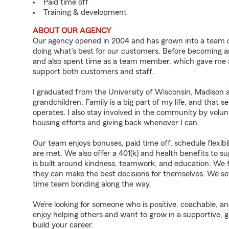
Paid time off
Training & development
ABOUT OUR AGENCY
Our agency opened in 2004 and has grown into a team o
doing what’s best for our customers. Before becoming an
and also spent time as a team member, which gave me 
support both customers and staff.
I graduated from the University of Wisconsin, Madison
grandchildren. Family is a big part of my life, and that 
operates. I also stay involved in the community by volun
housing efforts and giving back whenever I can.
Our team enjoys bonuses, paid time off, schedule flexibi
are met. We also offer a 401(k) and health benefits to su
is built around kindness, teamwork, and education. We 
they can make the best decisions for themselves. We se
time team bonding along the way.
We’re looking for someone who is positive, coachable, an
enjoy helping others and want to grow in a supportive, g
build your career.