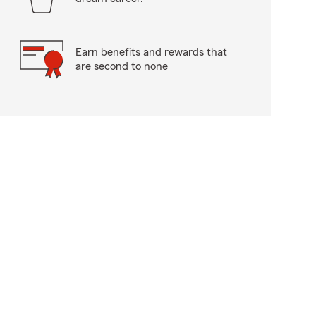
Earn benefits and rewards that
are second to none