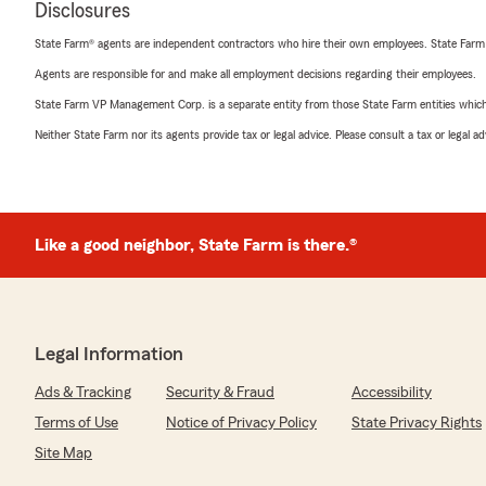
Disclosures
State Farm® agents are independent contractors who hire their own employees. State Farm
Agents are responsible for and make all employment decisions regarding their employees.
State Farm VP Management Corp. is a separate entity from those State Farm entities which p
Neither State Farm nor its agents provide tax or legal advice. Please consult a tax or legal 
Like a good neighbor, State Farm is there.®
Legal Information
Ads & Tracking
Security & Fraud
Accessibility
Terms of Use
Notice of Privacy Policy
State Privacy Rights
Site Map