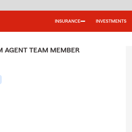
INSURANCE
INVESTMENTS
M AGENT TEAM MEMBER