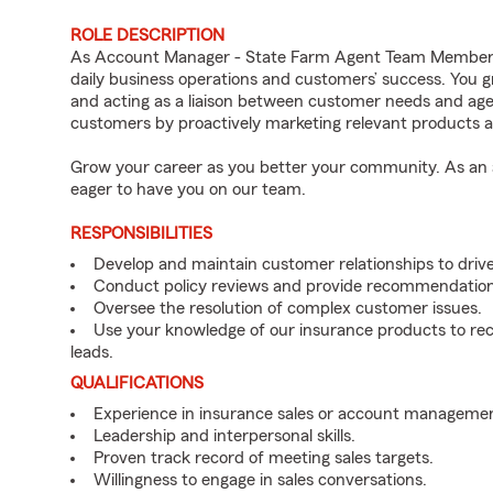
ROLE DESCRIPTION
As Account Manager - State Farm Agent Team Member fo
daily business operations and customers’ success. You 
and acting as a liaison between customer needs and age
customers by proactively marketing relevant products a
Grow your career as you better your community. As an a
eager to have you on our team.
RESPONSIBILITIES
Develop and maintain customer relationships to driv
Conduct policy reviews and provide recommendation
Oversee the resolution of complex customer issues.
Use your knowledge of our insurance products to rec
leads.
QUALIFICATIONS
Experience in insurance sales or account managemen
Leadership and interpersonal skills.
Proven track record of meeting sales targets.
Willingness to engage in sales conversations.