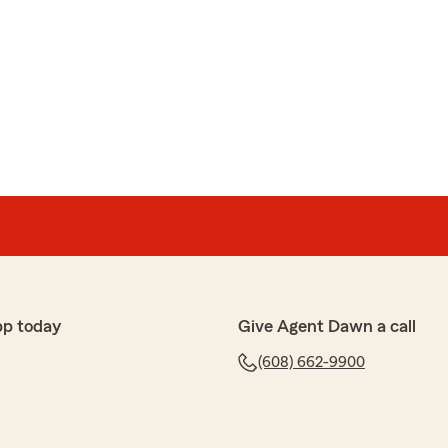
pp today
Give Agent Dawn a call
(608) 662-9900