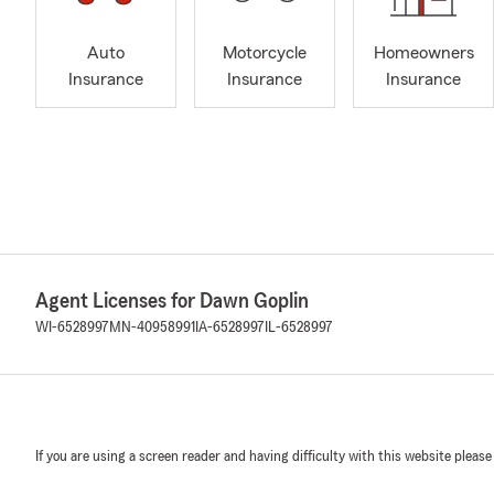
Auto
Motorcycle
Homeowners
Insurance
Insurance
Insurance
Agent Licenses for Dawn Goplin
WI-6528997
MN-40958991
IA-6528997
IL-6528997
If you are using a screen reader and having difficulty with this website please