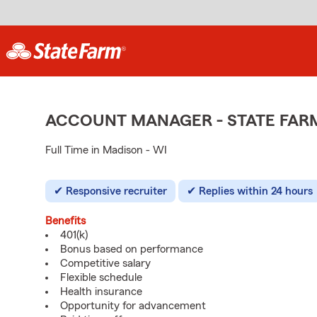
ACCOUNT MANAGER - STATE FAR
Full Time in Madison - WI
Responsive recruiter
Replies within 24 hours
Benefits
401(k)
Bonus based on performance
Competitive salary
Flexible schedule
Health insurance
Opportunity for advancement