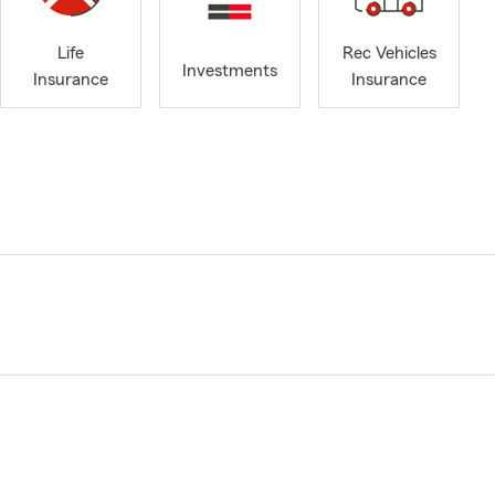
Life
Rec Vehicles
Investments
Insurance
Insurance