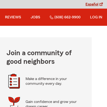
Español
REVIEWS
JOBS
(608) 662-9900
LOG IN
Join a community of
good neighbors
Make a difference in your
community every day.
Gain confidence and grow your
dream career.